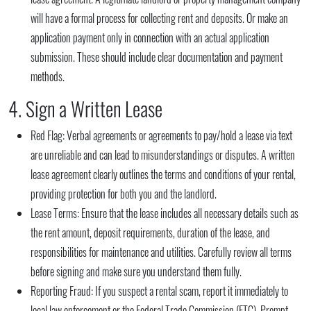
will have a formal process for collecting rent and deposits. Or make an
application payment only in connection with an actual application
submission. These should include clear documentation and payment
methods.
4. Sign a Written Lease
Red Flag:
Verbal agreements or agreements to pay/hold a lease via text
are unreliable and can lead to misunderstandings or disputes. A written
lease agreement clearly outlines the terms and conditions of your rental,
providing protection for both you and the landlord.
Lease Terms:
Ensure that the lease includes all necessary details such as
the rent amount, deposit requirements, duration of the lease, and
responsibilities for maintenance and utilities. Carefully review all terms
before signing and make sure you understand them fully.
Reporting Fraud:
If you suspect a rental scam, report it immediately to
local law enforcement or the Federal Trade Commission (FTC). Prompt