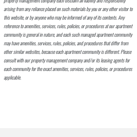
property management company each disclaim all liability and responsibility
arising from any reliance placed on such materials by you or any other visitor to
this website, or by anyone who may be informed of any of its contents. Any
reference to amenities, services, rules, policies, or procedures at our apartment
community is general in nature, and each such managed apartment community
may have amenities, services, rules, policies, and procedures that differ from
other similar websites, because each apartment community is different. Please
consult with our property management company and/or its leasing agents for
each community for the exact amenities, services, rules, policies, or procedures
applicable.