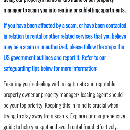
manager to scam you into renting or subletting apartments.
If you have been affected by a scam, or have been contacted
in relation to rental or other related services that you believe
may be a scam or unauthorized, please follow the steps the
US government outlines and report it. Refer to our
safeguarding tips below for more information:
Ensuring you're dealing with a legitimate and reputable
property owner or property manager/ leasing agent should
be your top priority. Keeping this in mind is crucial when
trying to stay away from scams. Explore our comprehensive
guide to help you spot and avoid rental fraud effectively.