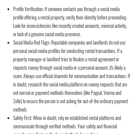
Profile Verification:
If someone contacts you through a social media
profile offering a rental property, verify their identity before proceeding.
Look for inconsistencies like recently created accounts, minimal activity,
or lack of a genuine social media presence.
Social Media Red Flags:
Reputable companies and landlords do not use
personal social media profiles for conducting rental transactions. If a
property manager or landlord tries to finalize a rental agreement or
requests money through social media or a personal account, it's likely a
scam. Always use official channels for communication and transactions. If
in doubt, research the social media platform on money requests that are
not normal or payment methods themselves (like Paypal, Venmo and
Zelle) to ensure the person is not asking for out-of-the ordinary payment
methods
Safety First:
When in doubt, rely on established rental platforms and
communicate through verified methods. Your safety and financial