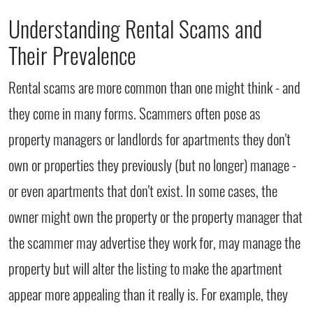
Understanding Rental Scams and
Their Prevalence
Rental scams are more common than one might think - and
they come in many forms. Scammers often pose as
property managers or landlords for apartments they don't
own or properties they previously (but no longer) manage -
or even apartments that don't exist. In some cases, the
owner might own the property or the property manager that
the scammer may advertise they work for, may manage the
property but will alter the listing to make the apartment
appear more appealing than it really is. For example, they