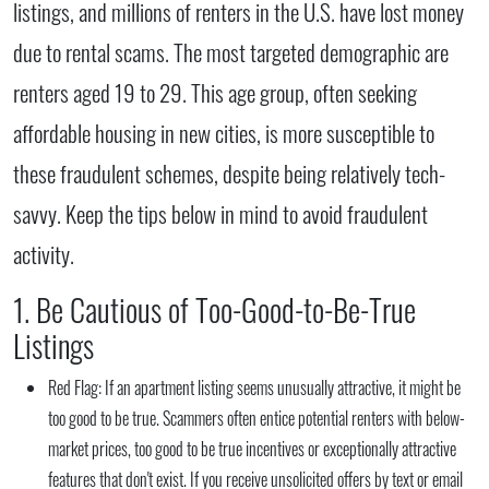
listings, and millions of renters in the U.S. have lost money
due to rental scams. The most targeted demographic are
renters aged 19 to 29. This age group, often seeking
affordable housing in new cities, is more susceptible to
these fraudulent schemes, despite being relatively tech-
savvy. Keep the tips below in mind to avoid fraudulent
activity.
1. Be Cautious of Too-Good-to-Be-True
Listings
Red Flag:
If an apartment listing seems unusually attractive, it might be
too good to be true. Scammers often entice potential renters with below-
market prices, too good to be true incentives or exceptionally attractive
features that don't exist. If you receive unsolicited offers by text or email