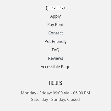
Quick Links
Apply
Pay Rent
Contact
Pet Friendly
FAQ
Reviews
Accessible Page
HOURS
Monday - Friday: 09:00 AM - 06:00 PM
Saturday - Sunday: Closed