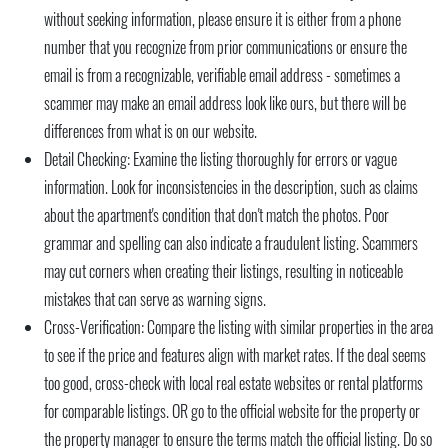
without seeking information, please ensure it is either from a phone
number that you recognize from prior communications or ensure the
email is from a recognizable, verifiable email address - sometimes a
scammer may make an email address look like ours, but there will be
differences from what is on our website.
Detail Checking:
Examine the listing thoroughly for errors or vague
information. Look for inconsistencies in the description, such as claims
about the apartment's condition that don't match the photos. Poor
grammar and spelling can also indicate a fraudulent listing. Scammers
may cut corners when creating their listings, resulting in noticeable
mistakes that can serve as warning signs.
Cross-Verification:
Compare the listing with similar properties in the area
to see if the price and features align with market rates. If the deal seems
too good, cross-check with local real estate websites or rental platforms
for comparable listings. OR go to the official website for the property or
the property manager to ensure the terms match the official listing. Do so