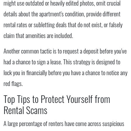
might use outdated or heavily edited photos, omit crucial
details about the apartment's condition, provide different
rental rates or subletting deals that do not exist, or falsely
claim that amenities are included.
Another common tactic is to request a deposit before you've
had a chance to sign a lease. This strategy is designed to
lock you in financially before you have a chance to notice any
red flags.
Top Tips to Protect Yourself from
Rental Scams
A large percentage of renters have come across suspicious