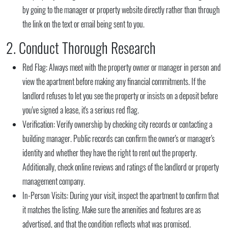
by going to the manager or property website directly rather than through
the link on the text or email being sent to you.
2. Conduct Thorough Research
Red Flag:
Always meet with the property owner or manager in person and
view the apartment before making any financial commitments. If the
landlord refuses to let you see the property or insists on a deposit before
you've signed a lease, it's a serious red flag.
Verification:
Verify ownership by checking city records or contacting a
building manager. Public records can confirm the owner's or manager's
identity and whether they have the right to rent out the property.
Additionally, check online reviews and ratings of the landlord or property
management company.
In-Person Visits:
During your visit, inspect the apartment to confirm that
it matches the listing. Make sure the amenities and features are as
advertised, and that the condition reflects what was promised.