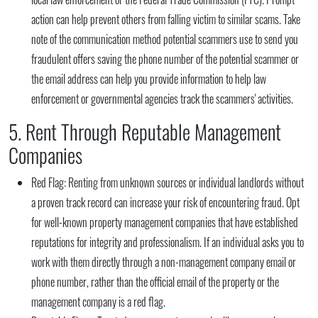
action can help prevent others from falling victim to similar scams. Take
note of the communication method potential scammers use to send you
fraudulent offers saving the phone number of the potential scammer or
the email address can help you provide information to help law
enforcement or governmental agencies track the scammers' activities.
5. Rent Through Reputable Management
Companies
Red Flag:
Renting from unknown sources or individual landlords without
a proven track record can increase your risk of encountering fraud. Opt
for well-known property management companies that have established
reputations for integrity and professionalism. If an individual asks you to
work with them directly through a non-management company email or
phone number, rather than the official email of the property or the
management company is a red flag.