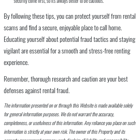
security come first, so it's always better to be cautious.
By following these tips, you can protect yourself from rental
scams and find a secure, enjoyable place to call home.
Educating yourself about potential fraud tactics and staying
vigilant are essential for a smooth and stress-free renting
experience.
Remember, thorough research and caution are your best
defenses against rental fraud.
The information presented on or through this Website is made available solely
for general information purposes. We do not warrant the accuracy,
completeness, or usefulness of this information. Any reliance you place on such
information is strictly at your own risk. The owner of this Property and its