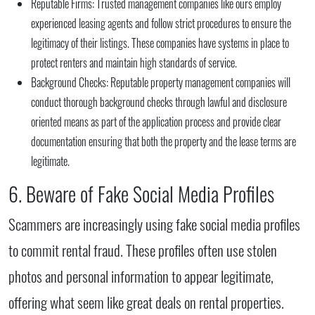
Reputable Firms:
Trusted management companies like ours employ
experienced leasing agents and follow strict procedures to ensure the
legitimacy of their listings. These companies have systems in place to
protect renters and maintain high standards of service.
Background Checks:
Reputable property management companies will
conduct thorough background checks through lawful and disclosure
oriented means as part of the application process and provide clear
documentation ensuring that both the property and the lease terms are
legitimate.
6. Beware of Fake Social Media Profiles
Scammers are increasingly using fake social media profiles
to commit rental fraud. These profiles often use stolen
photos and personal information to appear legitimate,
offering what seem like great deals on rental properties.