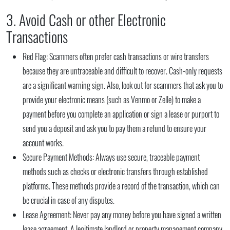
3. Avoid Cash or other Electronic
Transactions
Red Flag:
Scammers often prefer cash transactions or wire transfers
because they are untraceable and difficult to recover. Cash-only requests
are a significant warning sign. Also, look out for scammers that ask you to
provide your electronic means (such as Venmo or Zelle) to make a
payment before you complete an application or sign a lease or purport to
send you a deposit and ask you to pay them a refund to ensure your
account works.
Secure Payment Methods:
Always use secure, traceable payment
methods such as checks or electronic transfers through established
platforms. These methods provide a record of the transaction, which can
be crucial in case of any disputes.
Lease Agreement:
Never pay any money before you have signed a written
lease agreement. A legitimate landlord or property management company