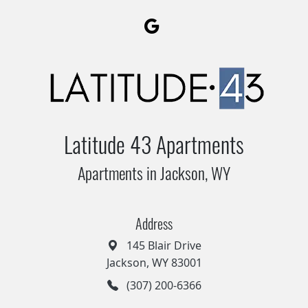
Latitude 43 Apartments
Apartments in Jackson, WY
Address
145 Blair Drive
Jackson, WY 83001
(307) 200-6366