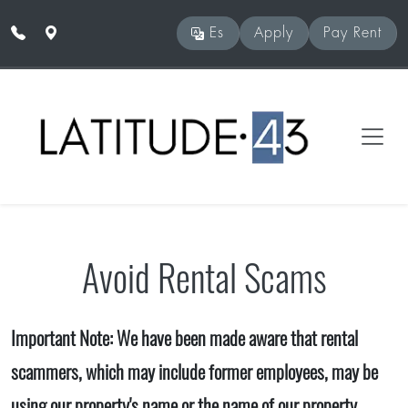
Skip to main content
Es
Apply
Pay Rent
Avoid Rental Scams
Important Note: We have been made aware that rental
scammers, which may include former employees, may be
using our property's name or the name of our property